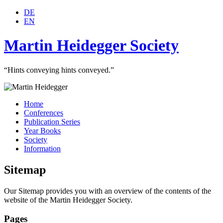
DE
EN
Martin Heidegger Society
“Hints conveying hints conveyed.”
Home
Conferences
Publication Series
Year Books
Society
Information
Sitemap
Our Sitemap provides you with an overview of the contents of the
website of the Martin Heidegger Society.
Pages