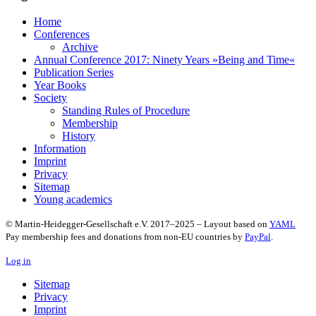
Home
Conferences
Archive
Annual Conference 2017: Ninety Years »Being and Time«
Publication Series
Year Books
Society
Standing Rules of Procedure
Membership
History
Information
Imprint
Privacy
Sitemap
Young academics
© Martin-Heidegger-Gesellschaft e.V.
2017
–
2025
– Layout based on
YAML
Pay membership fees and donations from non-EU countries by
PayPal
.
Log in
Sitemap
Privacy
Imprint