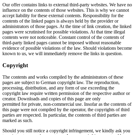
Our offer contains links to external third-party websites. We have no
influence on the contents of those websites. This is why we cannot
accept liability for these external contents. Responsibility for the
contents of the linked pages is always held by the provider or
administrators of those pages. At the time of link creation, the linked
pages were scrutinised for possible violations. At that time illegal
contents were not noticeable. Constant control of the contents of
third-party linked pages cannot be imposed without reasonable
evidence of possible violations of the law. Should violations become
known to us, we will immediately remove the links in question.
Copyright
The contents and works compiled by the administrators of these
pages are subject to German copyright law. The reproduction,
processing, distribution, and any form of use exceeding the
copyright law require written permission of the respective author or
creator. Downloads and copies of this page are only
permitted for private, non-commercial use. Insofar as the contents of
this page were not compiled by the operator, the copyrights of third
parties are respected. In particular, the contents of third parties are
marked as such.
Should you still notice a copyright infringement, we kindly ask you