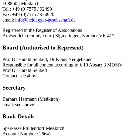
D-88605 Meßkirch
Tel.: +49 (0)7575 / 92490
Fax: +49 (0)7575 / 924920
email:
info@heidegger-gesellschaft.de
Registered in the Register of Associations
Amtsgericht (county court) Sigmaringen, Number VR 412
Board (Authorised to Represent)
Prof Dr Harald Seubert, Dr Klaus Neugebauer
Responsible for all content according to § 10 Absatz 3 MDStV
Prof Dr Harald Seubert
Contact: see above
Secretary
Barbara Hermann (Meßkirch)
email: see above
Bank Details
Sparkasse Pfullendorf-Meßkirch
Account Number.: 26641