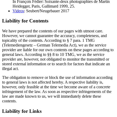
In François Fédier: Soixante-deux photographies de Martin
Heidegger, Paris, Gallimard 1999, 25.
Videos
: Seubert/Neugebauer 2017
Liability for Contents
We have prepared the contents of our pages with utmost care.
However, we cannot guarantee the accuracy, completeness, and
topicality of the contents. According to § 7 para. 1 TMG
(Telemediengesetz – German Telemedia Act), we as the service
provider are liable for our own contents on these pages according to
general laws. According to §§ 8 to 10 TMG, we as the service
provider are, however, not obligated to monitor the transmitted or
stored external information or to search for factors that indicate an
illegal act.
The obligation to remove or block the use of information according
to general laws is not affected hereby. A respective liability is,
however, only feasible at the time we become aware of a concrete
infringement of the law. As soon as respective infringements of the
law are made known to us, we will immediately delete these
contents.
Liability for Links