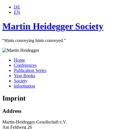
DE
EN
Martin Heidegger Society
“Hints conveying hints conveyed.”
Home
Conferences
Publication Series
Year Books
Society
Information
Imprint
Address
Martin-Heidegger-Gesellschaft e.V.
Am Feldweg 26