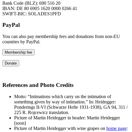
Bank Code (BLZ): 690 516 20
IBAN: DE 80 6905 1620 0000 0266 41
SWIFT-BIC: SOLADES1PFD
PayPal
You can also pay membership fees and donations from non-EU
countries by PayPal.
Membership fee
Donate
References and Photo Credits
Motto: “Intimations which carry on the intimation of
something given by way of intimation.” In: Heidegger:
Ponderings II-VI (Schwarze Hefte 1931-1938), GA 94, 311 /
225 R. Rojcewicz translation.
Picture of Martin Heidegger in header: Martin Heidegger
[soon]
Picture of Martin Heidegger with wine grapes on
home page
: