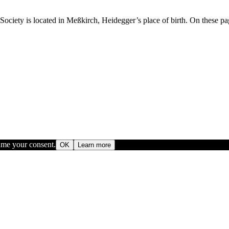
ety is located in Meßkirch, Heidegger’s place of birth. On these pages
sume your consent.
OK
Learn more