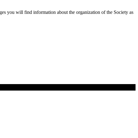
 you will find information about the organization of the Society as