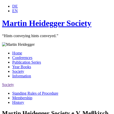
DE
EN
Martin Heidegger Society
“Hints conveying hints conveyed.”
Home
Conferences
Publication Series
Year Books
Society
Information
Society
Standing Rules of Procedure
Membership
History
Martin Heidegger Society e.V. Meßkirch