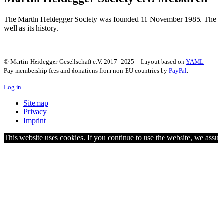
The Martin Heidegger Society was founded 11 November 1985. The Soci
well as its history.
© Martin-Heidegger-Gesellschaft e.V.
2017
–
2025
– Layout based on
YAML
Pay membership fees and donations from non-EU countries by
PayPal
.
Log in
Sitemap
Privacy
Imprint
This website uses cookies. If you continue to use the website, we as