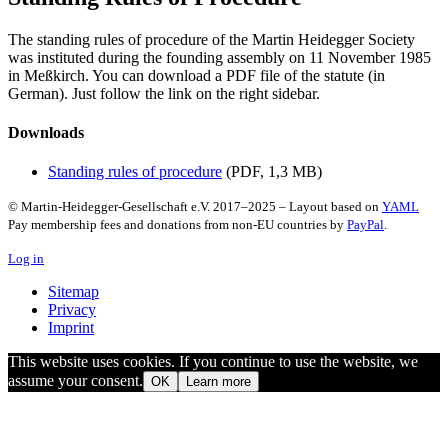
The standing rules of procedure of the Martin Heidegger Society
was instituted during the founding assembly on 11 November 1985
in Meßkirch. You can download a PDF file of the statute (in
German). Just follow the link on the right sidebar.
Downloads
Standing rules of procedure
(PDF, 1,3 MB)
© Martin-Heidegger-Gesellschaft e.V.
2017
–
2025
– Layout based on
YAML
Pay membership fees and donations from non-EU countries by
PayPal
.
Log in
Sitemap
Privacy
Imprint
This website uses cookies. If you continue to use the website, we
assume your consent.
OK
Learn more