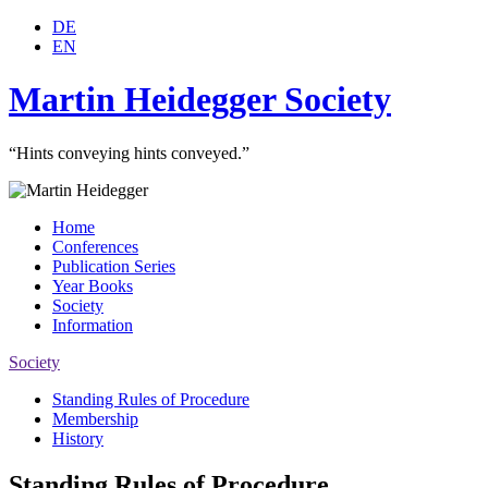
DE
EN
Martin Heidegger Society
“Hints conveying hints conveyed.”
Home
Conferences
Publication Series
Year Books
Society
Information
Society
Standing Rules of Procedure
Membership
History
Standing Rules of Procedure