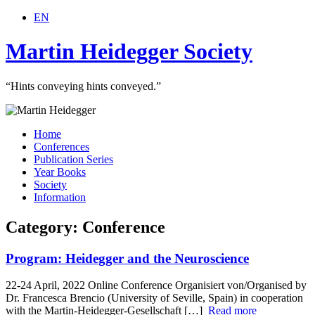
EN
Martin Heidegger Society
“Hints conveying hints conveyed.”
Home
Conferences
Publication Series
Year Books
Society
Information
Category: Conference
Program: Heidegger and the Neuroscience
22-24 April, 2022 Online Conference Organisiert von/Organised by
Dr. Francesca Brencio (University of Seville, Spain) in cooperation
with the Martin-Heidegger-Gesellschaft […]
Read more