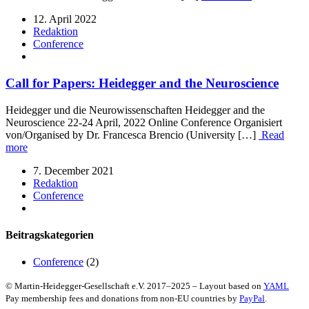
12. April 2022
Redaktion
Conference
Call for Papers: Heidegger and the Neuroscience
Heidegger und die Neurowissenschaften Heidegger and the
Neuroscience 22-24 April, 2022 Online Conference Organisiert
von/Organised by Dr. Francesca Brencio (University […]
Read
more
7. December 2021
Redaktion
Conference
Beitragskategorien
Conference
(2)
© Martin-Heidegger-Gesellschaft e.V.
2017
–
2025
– Layout based on
YAML
Pay membership fees and donations from non-EU countries by
PayPal
.